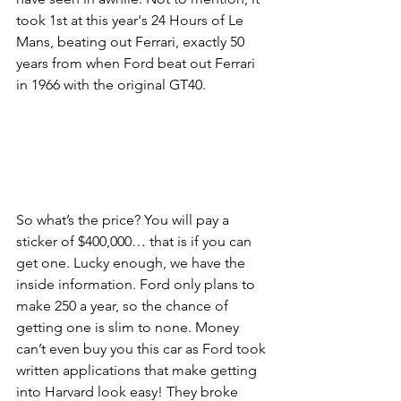
took 1st at this year's 24 Hours of Le 
Mans, beating out Ferrari, exactly 50 
years from when Ford beat out Ferrari 
in 1966 with the original GT40. 
So what’s the price? You will pay a 
sticker of $400,000… that is if you can 
get one. Lucky enough, we have the 
inside information. Ford only plans to 
make 250 a year, so the chance of 
getting one is slim to none. Money 
can’t even buy you this car as Ford took 
written applications that make getting 
into Harvard look easy! They broke 