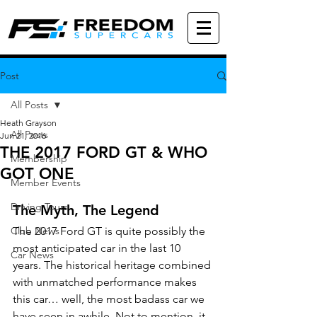
Post
All Posts
Heath Grayson
All Posts
Jun 21, 2016
THE 2017 FORD GT & WHO
Membership
GOT ONE
Member Events
Driving Tours
The Myth, The Legend
Club News
The 2017 Ford GT is quite possibly the 
most anticipated car in the last 10 
Car News
years. The historical heritage combined 
with unmatched performance makes 
this car… well, the most badass car we 
have seen in awhile. Not to mention, it 