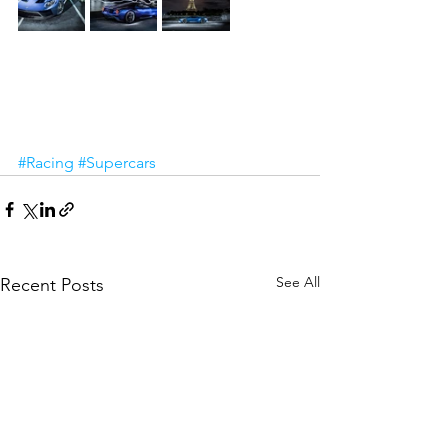
#Racing
#Supercars
See All
Recent Posts