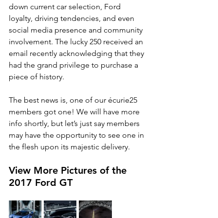
down current car selection, Ford 
loyalty, driving tendencies, and even 
social media presence and community 
involvement. The lucky 250 received an 
email recently acknowledging that they 
had the grand privilege to purchase a 
piece of history. 
The best news is, one of our écurie25 
members got one! We will have more 
info shortly, but let’s just say members 
may have the opportunity to see one in 
the flesh upon its majestic delivery. 
View More Pictures of the 
2017 Ford GT