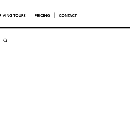
RIVING TOURS
PRICING
CONTACT