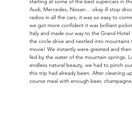
starting at some of the best supercars in t
Audi, Mercedes, Nissan… okay ill stop droo
radios in all the cars, it was so easy to c
we got more confident it was brilliant pic
Italy and made our way to the Grand Hotel B
the circle drive and nestled into mountains
movie! We instantly were greeted and then
fed by the water of the mountain springs. L
endless natural beauty, we had to pinch o
this trip had already been. After cleaning 
course meal with enough beer, champagne, w