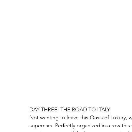
DAY THREE: THE ROAD TO ITALY
Not wanting to leave this Oasis of Luxury, 
supercars. Perfectly organized in a row this