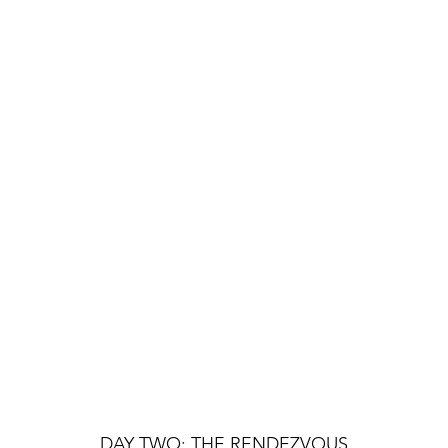
DAY TWO: THE RENDEZVOUS