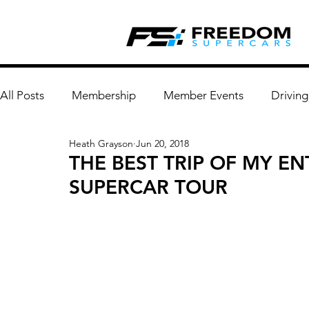
All Posts
Membership
Member Events
Driving
Heath Grayson
Jun 20, 2018
THE BEST TRIP OF MY EN
SUPERCAR TOUR