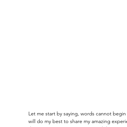
Let me start by saying, words cannot begin 
will do my best to share my amazing experie