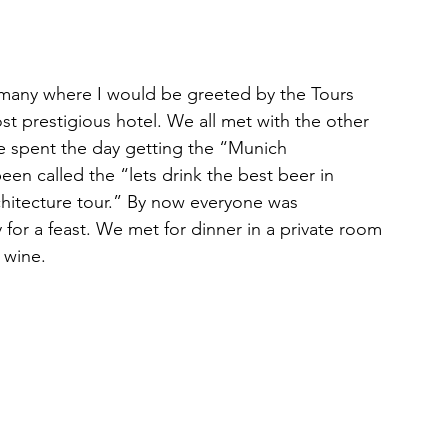
ermany where I would be greeted by the Tours 
t prestigious hotel. We all met with the other 
e spent the day getting the “Munich 
en called the “lets drink the best beer in 
hitecture tour.” By now everyone was 
y for a feast. We met for dinner in a private room 
 wine.