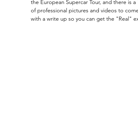
the European Supercar Tour, and there is a 
of professional pictures and videos to com
with a write up so you can get the "Real" ex