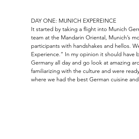
DAY ONE: MUNICH EXPEREINCE
It started by taking a flight into Munich G
team at the Mandarin Oriental, Munich’s mos
participants with handshakes and hellos. W
Experience.” In my opinion it should have be
Germany all day and go look at amazing arc
familiarizing with the culture and were read
where we had the best German cuisine and