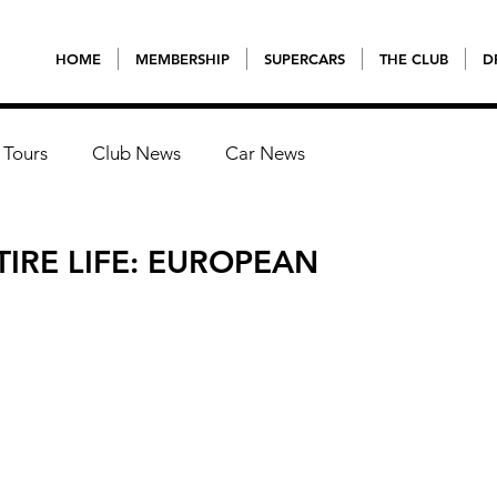
HOME
MEMBERSHIP
SUPERCARS
THE CLUB
D
 Tours
Club News
Car News
TIRE LIFE: EUROPEAN