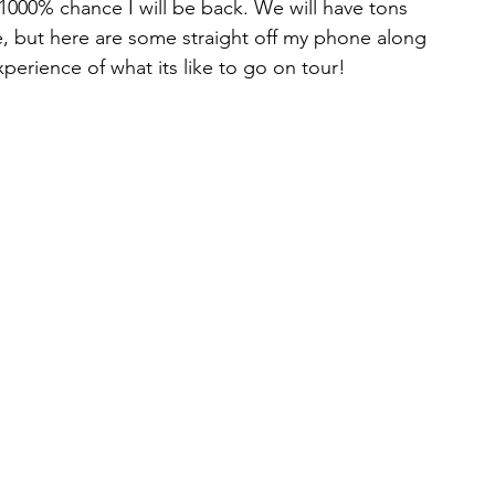
1000% chance I will be back. We will have tons 
e, but here are some straight off my phone along 
perience of what its like to go on tour!