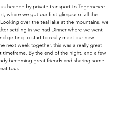
 us headed by private transport to Tegernesee 
rt, where we got our first glimpse of all the 
Looking over the teal lake at the mountains, we 
 After settling in we had Dinner where we went 
d getting to start to really meet our new 
e next week together, this was a really great 
 timeframe. By the end of the night, and a few 
eady becoming great friends and sharing some 
eat tour. 