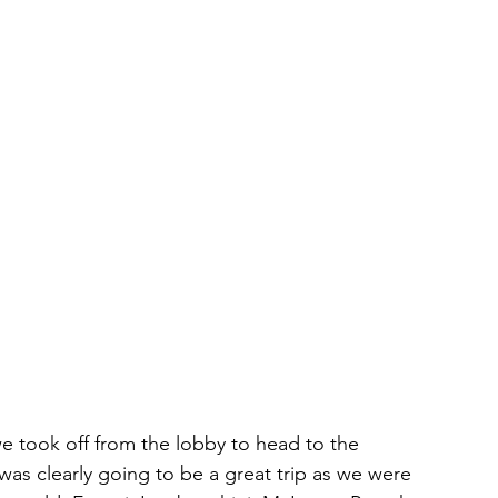
we took off from the lobby to head to the 
 was clearly going to be a great trip as we were 