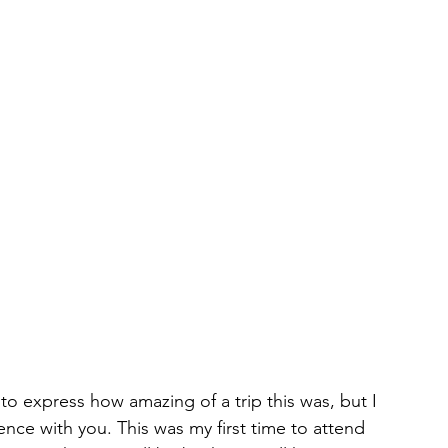
to express how amazing of a trip this was, but I 
nce with you. This was my first time to attend 