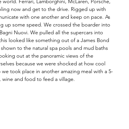
he world. Ferrari, Lamborghini, McLaren, Porsche, 
ling now and get to the drive. Rigged up with 
ommunicate with one another and keep on pace. As 
king up some speed. We crossed the boarder into 
agni Nuovi. We pulled all the supercars into 
 this looked like something out of a James Bond 
 shown to the natural spa pools and mud baths 
ooking out at the panoramic views of the 
urselves because we were shocked at how cool 
up we took place in another amazing meal with a 5-
ine and food to feed a village. 