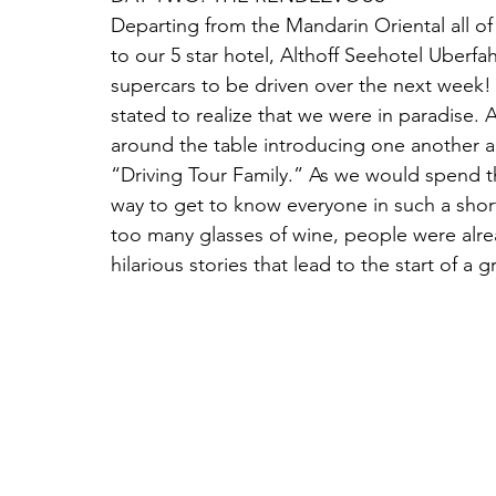
Departing from the Mandarin Oriental all of
to our 5 star hotel, Althoff Seehotel Uberfah
supercars to be driven over the next week! 
stated to realize that we were in paradise.
around the table introducing one another an
“Driving Tour Family.” As we would spend th
way to get to know everyone in such a short
too many glasses of wine, people were alr
hilarious stories that lead to the start of a gr