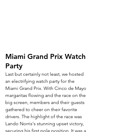
Miami Grand Prix Watch 
Party
Last but certainly not least, we hosted 
an electrifying watch party for the 
Miami Grand Prix. With Cinco de Mayo 
margaritas flowing and the race on the 
big screen, members and their guests 
gathered to cheer on their favorite 
drivers. The highlight of the race was 
Lando Norris's stunning upset victory, 
securing his first pole position. It was a 