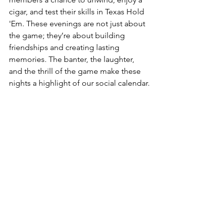
cigar, and test their skills in Texas Hold 
'Em. These evenings are not just about 
the game; they’re about building 
friendships and creating lasting 
memories. The banter, the laughter, 
and the thrill of the game make these 
nights a highlight of our social calendar.