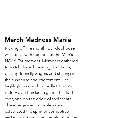
March Madness Mania
Kicking off the month, our clubhouse 
was abuzz with the thrill of the Men's 
NCAA Tournament. Members gathered 
to watch the exhilarating matchups, 
placing friendly wagers and sharing in 
the suspense and excitement. The 
highlight was undoubtedly UConn's 
victory over Purdue, a game that had 
everyone on the edge of their seats. 
The energy was palpable as we 
celebrated the spirit of competition 
and enjoyed the camaraderie of fellow 