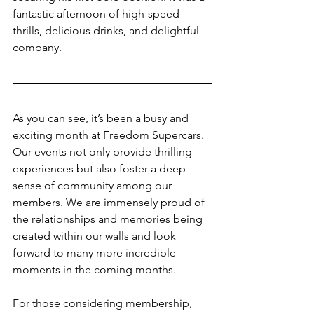
fantastic afternoon of high-speed 
thrills, delicious drinks, and delightful 
company.
As you can see, it’s been a busy and 
exciting month at Freedom Supercars. 
Our events not only provide thrilling 
experiences but also foster a deep 
sense of community among our 
members. We are immensely proud of 
the relationships and memories being 
created within our walls and look 
forward to many more incredible 
moments in the coming months.
For those considering membership, 