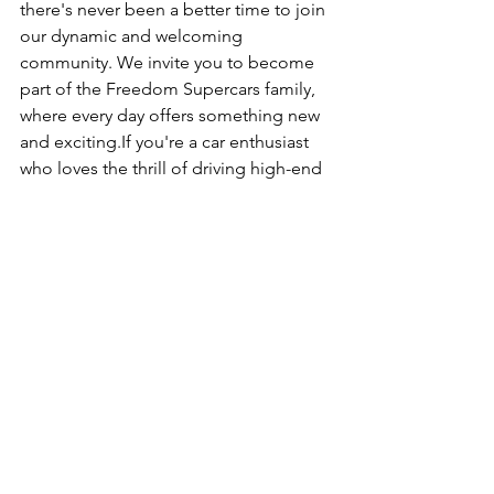
there's never been a better time to join 
our dynamic and welcoming 
community. We invite you to become 
part of the Freedom Supercars family, 
where every day offers something new 
and exciting.If you're a car enthusiast 
who loves the thrill of driving high-end 
cars, there's no better way to do it than 
with a supercar subscription. It's cost-
effective, offers variety, no 
depreciation, and hassle-free 
ownership. Plus we have tons of events 
like this one, that bring our members 
together to form a tight community of 
like minded individuals. 
Click Here For More Membership Info