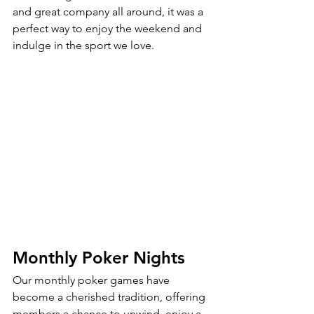
and great company all around, it was a 
perfect way to enjoy the weekend and 
indulge in the sport we love.
Monthly Poker Nights
Our monthly poker games have 
become a cherished tradition, offering 
members a chance to unwind, enjoy a 