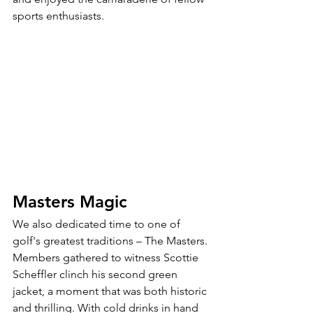
sports enthusiasts.
Masters Magic
We also dedicated time to one of 
golf's greatest traditions – The Masters. 
Members gathered to witness Scottie 
Scheffler clinch his second green 
jacket, a moment that was both historic 
and thrilling. With cold drinks in hand 