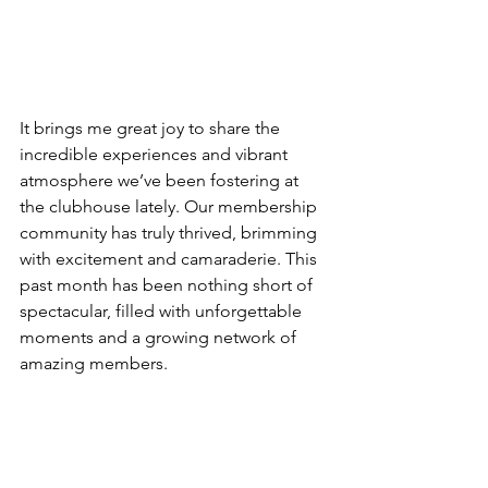
It brings me great joy to share the 
incredible experiences and vibrant 
atmosphere we’ve been fostering at 
the clubhouse lately. Our membership 
community has truly thrived, brimming 
with excitement and camaraderie. This 
past month has been nothing short of 
spectacular, filled with unforgettable 
moments and a growing network of 
amazing members.