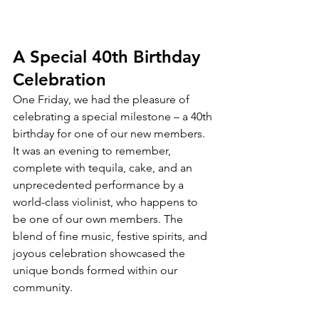
A Special 40th Birthday 
Celebration
One Friday, we had the pleasure of 
celebrating a special milestone – a 40th 
birthday for one of our new members. 
It was an evening to remember, 
complete with tequila, cake, and an 
unprecedented performance by a 
world-class violinist, who happens to 
be one of our own members. The 
blend of fine music, festive spirits, and 
joyous celebration showcased the 
unique bonds formed within our 
community.