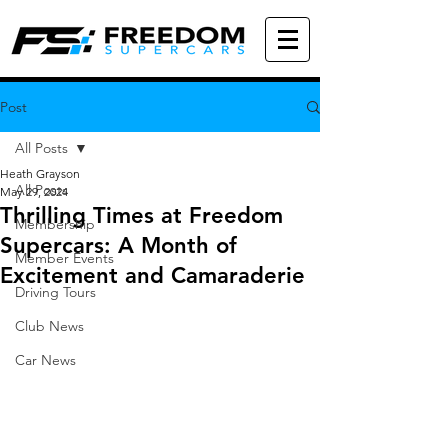
Post
All Posts
Heath Grayson
All Posts
May 29, 2024
Thrilling Times at Freedom
Membership
Supercars: A Month of
Member Events
Excitement and Camaraderie
Driving Tours
Club News
Car News