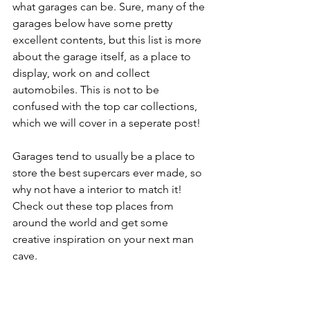
what garages can be. Sure, many of the 
garages below have some pretty 
excellent contents, but this list is more 
about the garage itself, as a place to 
display, work on and collect 
automobiles. This is not to be 
confused with the top car collections, 
which we will cover in a seperate post!
Garages tend to usually be a place to 
store the best supercars ever made, so 
why not have a interior to match it! 
Check out these top places from 
around the world and get some 
creative inspiration on your next man 
cave.