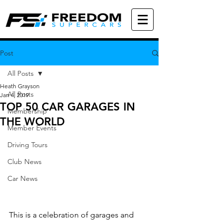
Post
All Posts
Heath Grayson
All Posts
Jan 4, 2019
TOP 50 CAR GARAGES IN
Membership
THE WORLD
Member Events
Driving Tours
Club News
Car News
This is a celebration of garages and 