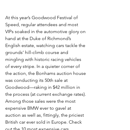
At this year’s Goodwood Festival of 
Speed, regular attendees and most 
VIPs soaked in the automotive glory on 
hand at the Duke of Richmond’s 
English estate, watching cars tackle the 
grounds’ hill-climb course and 
mingling with historic racing vehicles 
of every stripe. In a quieter corner of 
the action, the Bonhams auction house 
was conducting its 50th sale at 
Goodwood—raking in $42 million in 
the process (at current exchange rates). 
Among those sales were the most 
expensive BMW ever to gavel at 
auction as well as, fittingly, the priciest 
British car ever sold in Europe. Check 
out the 10 most expensive cars 