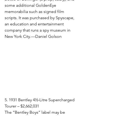
some additional GoldenEye 
memorabilia such as signed film 
scripts. It was purchased by Spyscape, 
an education and entertainment 
company that runs a spy museum in 
New York City.—Daniel Golson
5. 1931 Bentley 4½-Litre Supercharged 
Tourer – $2,662,031​
The “Bentley Boys” label may be 