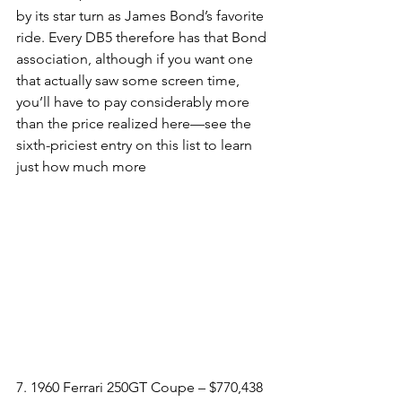
by its star turn as James Bond’s favorite 
ride. Every DB5 therefore has that Bond 
association, although if you want one 
that actually saw some screen time, 
you’ll have to pay considerably more 
than the price realized here—see the 
sixth-priciest entry on this list to learn 
just how much more
7. 1960 Ferrari 250GT Coupe – $770,438