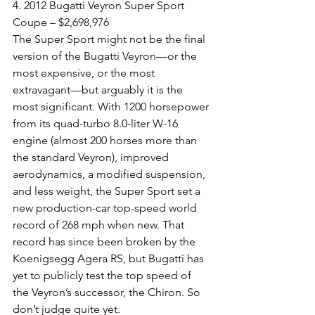
4. 2012 Bugatti Veyron Super Sport 
Coupe – $2,698,976
The Super Sport might not be the final 
version of the Bugatti Veyron—or the 
most expensive, or the most 
extravagant—but arguably it is the 
most significant. With 1200 horsepower 
from its quad-turbo 8.0-liter W-16 
engine (almost 200 horses more than 
the standard Veyron), improved 
aerodynamics, a modified suspension, 
and less weight, the Super Sport set a 
new production-car top-speed world 
record of 268 mph when new. That 
record has since been broken by the 
Koenigsegg Agera RS, but Bugatti has 
yet to publicly test the top speed of 
the Veyron’s successor, the Chiron. So 
don’t judge quite yet.