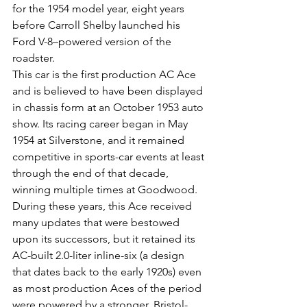
for the 1954 model year, eight years 
before Carroll Shelby launched his 
Ford V-8–powered version of the 
roadster. 
This car is the first production AC Ace 
and is believed to have been displayed 
in chassis form at an October 1953 auto 
show. Its racing career began in May 
1954 at Silverstone, and it remained 
competitive in sports-car events at least 
through the end of that decade, 
winning multiple times at Goodwood. 
During these years, this Ace received 
many updates that were bestowed 
upon its successors, but it retained its 
AC-built 2.0-liter inline-six (a design 
that dates back to the early 1920s) even 
as most production Aces of the period 
were powered by a stronger, Bristol-