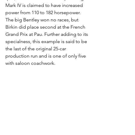
Mark IV is claimed to have increased 
power from 110 to 182 horsepower. 
The big Bentley won no races, but 
Birkin did place second at the French 
Grand Prix at Pau. Further adding to its 
specialness, this example is said to be 
the last of the original 25-car 
production run and is one of only five 
with saloon coachwork.