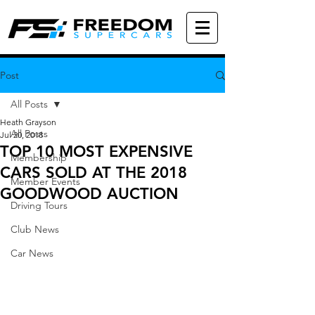
Post
All Posts
Heath Grayson
All Posts
Jul 20, 2018
TOP 10 MOST EXPENSIVE
Membership
CARS SOLD AT THE 2018
Member Events
GOODWOOD AUCTION
Driving Tours
Club News
Car News