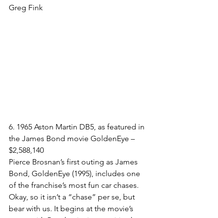
Greg Fink
6. 1965 Aston Martin DB5, as featured in 
the James Bond movie GoldenEye – 
$2,588,140​
Pierce Brosnan’s first outing as James 
Bond, GoldenEye (1995), includes one 
of the franchise’s most fun car chases. 
Okay, so it isn’t a “chase” per se, but 
bear with us. It begins at the movie’s 