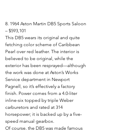
8. 1964 Aston Martin DB5 Sports Saloon 
– $593,101​
This DB5 wears its original and quite 
fetching color scheme of Caribbean 
Pearl over red leather. The interior is 
believed to be original, while the 
exterior has been resprayed—although 
the work was done at Aston’s Works 
Service department in Newport 
Pagnell, so it’s effectively a factory 
finish. Power comes from a 4.0-liter 
inline-six topped by triple Weber 
carburetors and rated at 314 
horsepower; it is backed up by a five-
speed manual gearbox.
Of course, the DB5 was made famous 