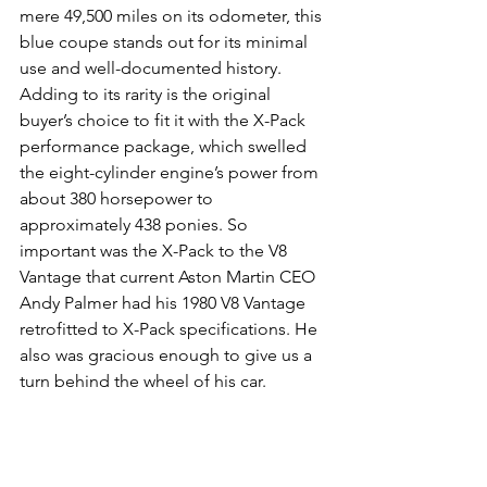
mere 49,500 miles on its odometer, this 
blue coupe stands out for its minimal 
use and well-documented history. 
Adding to its rarity is the original 
buyer’s choice to fit it with the X-Pack 
performance package, which swelled 
the eight-cylinder engine’s power from 
about 380 horsepower to 
approximately 438 ponies. So 
important was the X-Pack to the V8 
Vantage that current Aston Martin CEO 
Andy Palmer had his 1980 V8 Vantage 
retrofitted to X-Pack specifications. He 
also was gracious enough to give us a 
turn behind the wheel of his car.