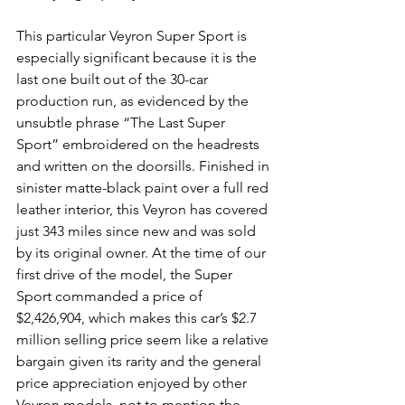
This particular Veyron Super Sport is 
especially significant because it is the 
last one built out of the 30-car 
production run, as evidenced by the 
unsubtle phrase “The Last Super 
Sport” embroidered on the headrests 
and written on the doorsills. Finished in 
sinister matte-black paint over a full red 
leather interior, this Veyron has covered 
just 343 miles since new and was sold 
by its original owner. At the time of our 
first drive of the model, the Super 
Sport commanded a price of 
$2,426,904, which makes this car’s $2.7 
million selling price seem like a relative 
bargain given its rarity and the general 
price appreciation enjoyed by other 
Veyron models, not to mention the 