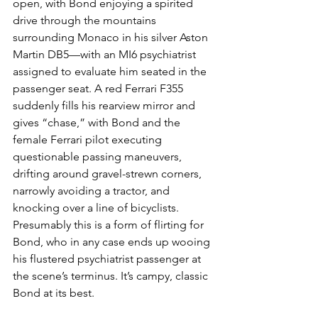
open, with Bond enjoying a spirited 
drive through the mountains 
surrounding Monaco in his silver Aston 
Martin DB5—with an MI6 psychiatrist 
assigned to evaluate him seated in the 
passenger seat. A red Ferrari F355 
suddenly fills his rearview mirror and 
gives “chase,” with Bond and the 
female Ferrari pilot executing 
questionable passing maneuvers, 
drifting around gravel-strewn corners, 
narrowly avoiding a tractor, and 
knocking over a line of bicyclists. 
Presumably this is a form of flirting for 
Bond, who in any case ends up wooing 
his flustered psychiatrist passenger at 
the scene’s terminus. It’s campy, classic 
Bond at its best.