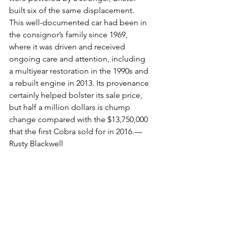
built six of the same displacement. 
This well-documented car had been in 
the consignor’s family since 1969, 
where it was driven and received 
ongoing care and attention, including 
a multiyear restoration in the 1990s and 
a rebuilt engine in 2013. Its provenance 
certainly helped bolster its sale price, 
but half a million dollars is chump 
change compared with the $13,750,000 
that the first Cobra sold for in 2016.—
Rusty Blackwell