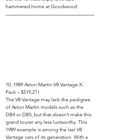
hammered home at Goodwood:
10. 1989 Aston Martin V8 Vantage X-
Pack – $519,211​
The V8 Vantage may lack the pedigree 
of Aston Martin models such as the 
DB4 or DB5, but that doesn’t make this 
grand tourer any less lustworthy. This 
1989 example is among the last V8 
Vantage cars of its generation. With a 