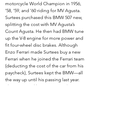
motorcycle World Champion in 1956, 
’58, ’59, and ’60 riding for MV Agusta. 
Surtees purchased this BMW 507 new, 
splitting the cost with MV Agusta’s 
Count Agusta. He then had BMW tune 
up the V-8 engine for more power and 
fit four-wheel disc brakes. Although 
Enzo Ferrari made Surtees buy a new 
Ferrari when he joined the Ferrari team 
(deducting the cost of the car from his 
paycheck), Surtees kept the BMW—all 
the way up until his passing last year.
The price paid here, just over $5 
million, not only blew past the pre-
auction estimate of $2.6 million to $2.9 
million; it’s more than $2 million heftier 
than the highest price ever paid for a 
BMW 507 at auction.