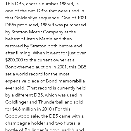
This DB5, chassis number 1885/R, is 
one of the two DB5s that were used in 
that GoldenEye sequence. One of 1021 
DB5s produced, 1885/R was purchased 
by Stratton Motor Company at the 
behest of Aston Martin and then 
restored by Stratton both before and 
after filming. When it went for just over 
$200,000 to the current owner at a 
Bond-themed auction in 2001, this DB5 
set a world record for the most 
expensive piece of Bond memorabilia 
ever sold. (That record is currently held 
by a different DB5, which was used in 
Goldfinger and Thunderball and sold 
for $4.6 million in 2010.) For this 
Goodwood sale, the DB5 came with a 
champagne holder and two flutes, a 
bottle of Bollinger (a prop, sadly), and 