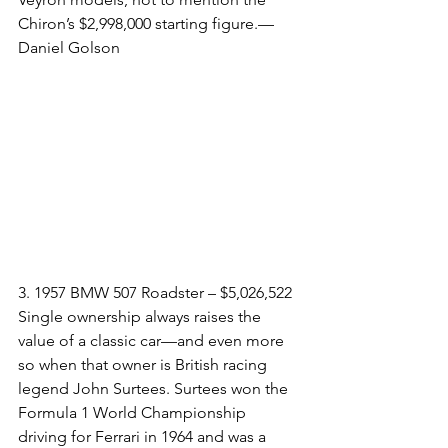
Chiron’s $2,998,000 starting figure.—
Daniel Golson
3. 1957 BMW 507 Roadster – $5,026,522​
Single ownership always raises the 
value of a classic car—and even more 
so when that owner is British racing 
legend John Surtees. Surtees won the 
Formula 1 World Championship 
driving for Ferrari in 1964 and was a 