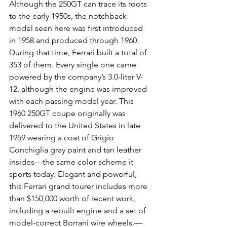
Although the 250GT can trace its roots 
to the early 1950s, the notchback 
model seen here was first introduced 
in 1958 and produced through 1960. 
During that time, Ferrari built a total of 
353 of them. Every single one came 
powered by the company’s 3.0-liter V-
12, although the engine was improved 
with each passing model year. This 
1960 250GT coupe originally was 
delivered to the United States in late 
1959 wearing a coat of Grigio 
Conchiglia gray paint and tan leather 
insides—the same color scheme it 
sports today. Elegant and powerful, 
this Ferrari grand tourer includes more 
than $150,000 worth of recent work, 
including a rebuilt engine and a set of 
model-correct Borrani wire wheels.—