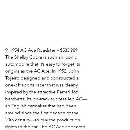
9. 1954 AC Ace Roadster – $533,989
The Shelby Cobra is such an iconic 
automobile that it’s easy to forget its 
origins as the AC Ace. In 1952, John 
Tojeiro designed and constructed a 
one-off sports racer that was clearly 
inspired by the attractive Ferrari 166 
barchetta. Its on-track success led AC—
an English carmaker that had been 
around since the first decade of the 
20th century—to buy the production 
rights to the car. The AC Ace appeared 