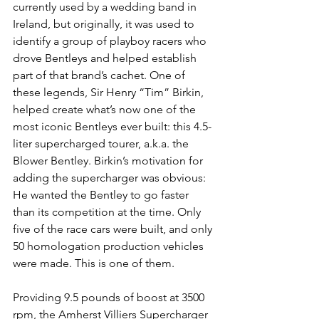
currently used by a wedding band in 
Ireland, but originally, it was used to 
identify a group of playboy racers who 
drove Bentleys and helped establish 
part of that brand’s cachet. One of 
these legends, Sir Henry “Tim” Birkin, 
helped create what’s now one of the 
most iconic Bentleys ever built: this 4.5-
liter supercharged tourer, a.k.a. the 
Blower Bentley. Birkin’s motivation for 
adding the supercharger was obvious: 
He wanted the Bentley to go faster 
than its competition at the time. Only 
five of the race cars were built, and only 
50 homologation production vehicles 
were made. This is one of them.
Providing 9.5 pounds of boost at 3500 
rpm, the Amherst Villiers Supercharger 