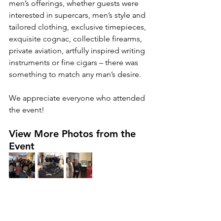
men’s offerings, whether guests were 
interested in supercars, men’s style and 
tailored clothing, exclusive timepieces, 
exquisite cognac, collectible firearms, 
private aviation, artfully inspired writing 
instruments or fine cigars – there was 
something to match any man’s desire.
We appreciate everyone who attended 
the event!
View More Photos from the 
Event