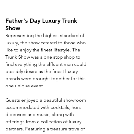
Father's Day Luxury Trunk 
Show
Representing the highest standard of 
luxury, the show catered to those who 
like to enjoy the finest lifestyle. The 
Trunk Show was a one stop shop to 
find everything the affluent man could 
possibly desire as the finest luxury 
brands were brought together for this 
one unique event.
Guests enjoyed a beautiful showroom 
accommodated with cocktails, hors 
d’oeuvres and music, along with 
offerings from a collection of luxury 
partners. Featuring a treasure trove of 