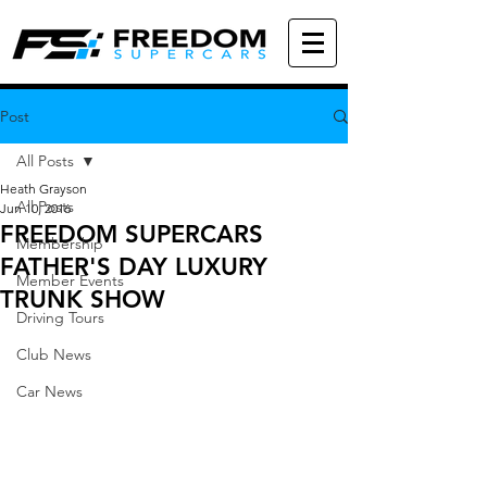
Post
All Posts
Heath Grayson
All Posts
Jun 10, 2016
FREEDOM SUPERCARS
Membership
FATHER'S DAY LUXURY
Member Events
TRUNK SHOW
Driving Tours
Club News
Car News