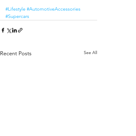
#Lifestyle
#AutomotiveAccessories
#Supercars
See All
Recent Posts