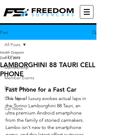
Post
All Posts
Heath Grayson
All Posts
Dec 12, 2015
LAMBORGHINI 88 TAURI CELL
Membership
PHONE
Member Events
Driving Tours
Fast Phone for a Fast Car
Club News
The lap of luxury evokes actual laps in 
the Torino Lamborghini 88 Tauri, an 
Car News
ultra premium Android smartphone 
from the family of storied carmakers. 
Lambo isn't new to the smartphone 
game, and this latest effort outpaces 