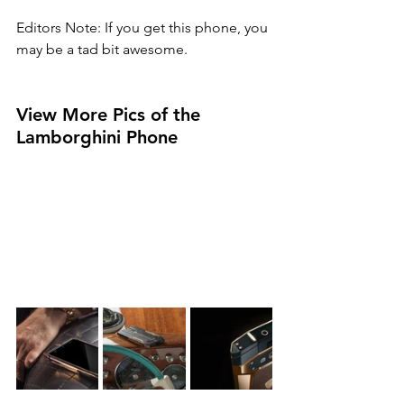
Editors Note: If you get this phone, you 
may be a tad bit awesome. 
View More Pics of the 
Lamborghini Phone