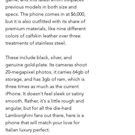
previous models in both size and 
specs. The phone comes in at $6,000, 
but it is also outfitted with its share of 
premium materials, like nine different 
colors of calfskin leather over three 
treatments of stainless steel. 
These include black, silver, and 
genuine gold-plate. Its cameras shoot 
20-megapixel photos, it carries 64gb of 
storage, and has 3gb of ram, which is 
three times as much as the current 
iPhone. It doesn't feel sleek or satiny 
smooth. Rather, it's a little rough and 
angular, but for all the die-hard 
Lamborghini fans out there, here is a 
phone that will match your love for 
Italian luxury perfect.