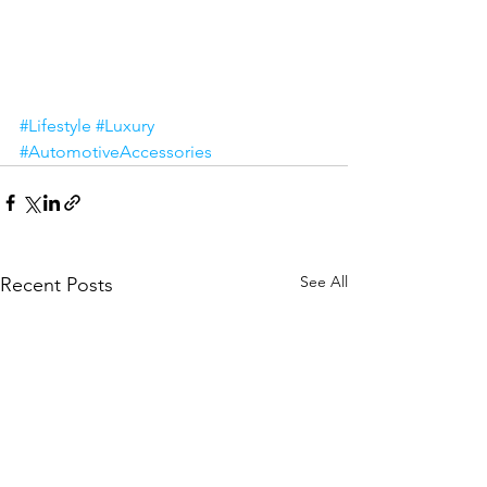
#Lifestyle
#Luxury
#AutomotiveAccessories
See All
Recent Posts