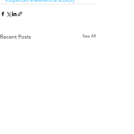
#Supercars
#NewVehicle
#Luxury
See All
Recent Posts