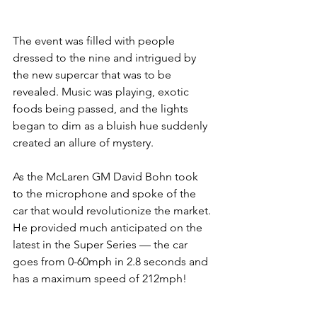
The event was filled with people 
dressed to the nine and intrigued by 
the new supercar that was to be 
revealed. Music was playing, exotic 
foods being passed, and the lights 
began to dim as a bluish hue suddenly 
created an allure of mystery.
As the McLaren GM David Bohn took 
to the microphone and spoke of the 
car that would revolutionize the market. 
He provided much anticipated on the 
latest in the Super Series — the car 
goes from 0-60mph in 2.8 seconds and 
has a maximum speed of 212mph!