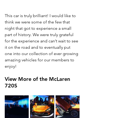
This car is truly brilliant! I would like to 
think we were some of the few that 
night that got to experience a small 
part of history. We were truly grateful 
for the experience and can’t wait to see 
it on the road and to eventually put 
one into our collection of ever growing 
amazing vehicles for our members to 
enjoy!
View More of the McLaren 
720S