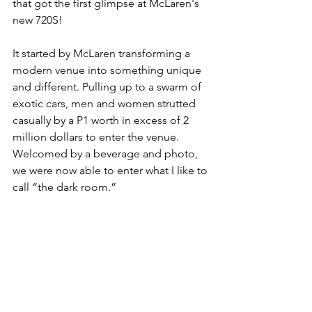
that got the first glimpse at McLaren's 
new 720S!
It started by McLaren transforming a 
modern venue into something unique 
and different. Pulling up to a swarm of 
exotic cars, men and women strutted 
casually by a P1 worth in excess of 2 
million dollars to enter the venue. 
Welcomed by a beverage and photo, 
we were now able to enter what I like to 
call “the dark room.”