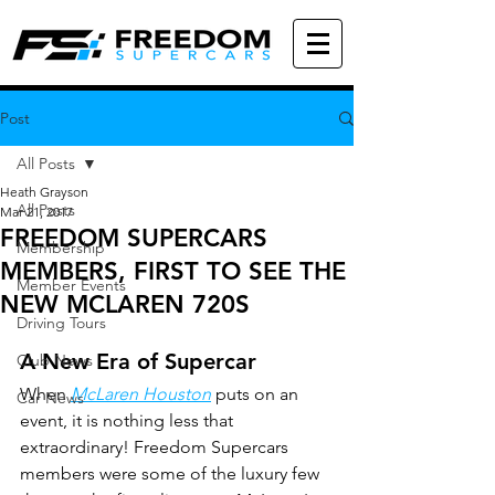
Post
All Posts
Heath Grayson
All Posts
Mar 21, 2017
FREEDOM SUPERCARS
Membership
MEMBERS, FIRST TO SEE THE
Member Events
NEW MCLAREN 720S
Driving Tours
A New Era of Supercar
Club News
When 
McLaren Houston
 puts on an 
Car News
event, it is nothing less that 
extraordinary! Freedom Supercars 
members were some of the luxury few 