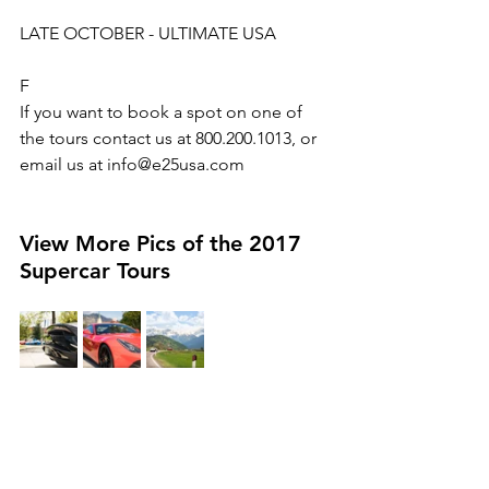
LATE OCTOBER - ULTIMATE USA
F
If you want to book a spot on one of 
the tours contact us at 800.200.1013, or 
email us at info@e25usa.com
View More Pics of the 2017 
Supercar Tours