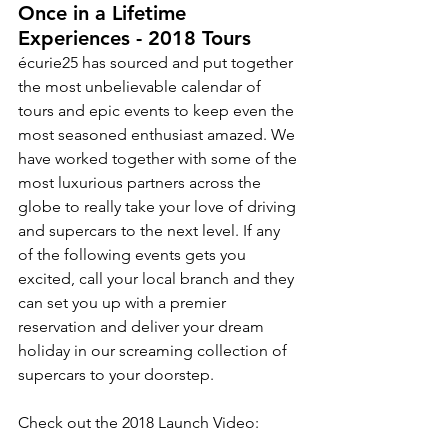
Once in a Lifetime 
Experiences - 2018 Tours 
écurie25 has sourced and put together 
the most unbelievable calendar of 
tours and epic events to keep even the 
most seasoned enthusiast amazed. We 
have worked together with some of the 
most luxurious partners across the 
globe to really take your love of driving 
and supercars to the next level. If any 
of the following events gets you 
excited, call your local branch and they 
can set you up with a premier 
reservation and deliver your dream 
holiday in our screaming collection of 
supercars to your doorstep. 
Check out the 2018 Launch Video: