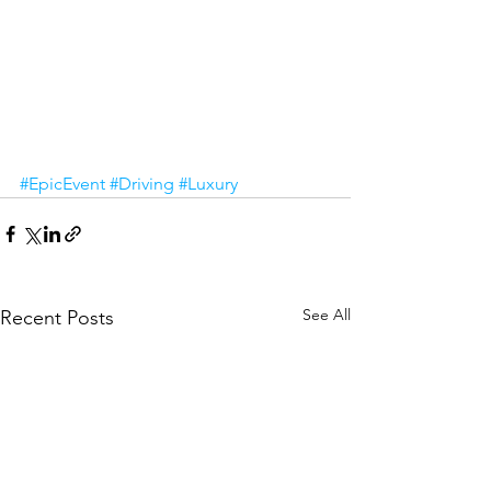
#EpicEvent
#Driving
#Luxury
See All
Recent Posts