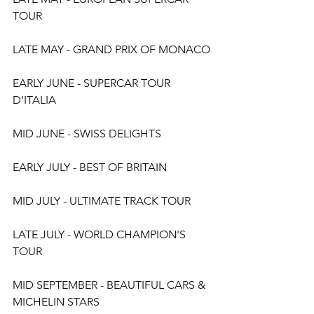
TOUR
LATE MAY - GRAND PRIX OF MONACO
EARLY JUNE - SUPERCAR TOUR 
D'ITALIA
MID JUNE - SWISS DELIGHTS
EARLY JULY - BEST OF BRITAIN
MID JULY - ULTIMATE TRACK TOUR
LATE JULY - WORLD CHAMPION'S 
TOUR
MID SEPTEMBER - BEAUTIFUL CARS & 
MICHELIN STARS