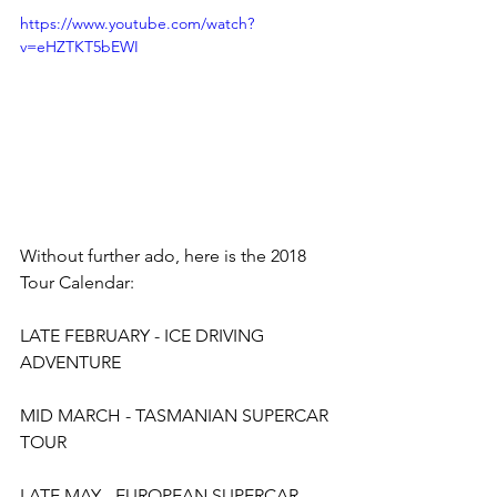
https://www.youtube.com/watch?
v=eHZTKT5bEWI
Without further ado, here is the 2018 
Tour Calendar:
LATE FEBRUARY - ICE DRIVING 
ADVENTURE
MID MARCH - TASMANIAN SUPERCAR 
TOUR
LATE MAY - EUROPEAN SUPERCAR 