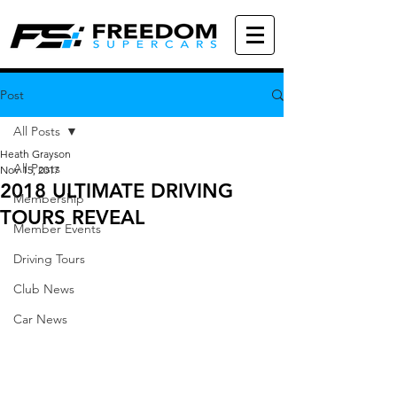
Post
All Posts
Heath Grayson
All Posts
Nov 15, 2017
2018 ULTIMATE DRIVING
Membership
TOURS REVEAL
Member Events
Driving Tours
Club News
Car News