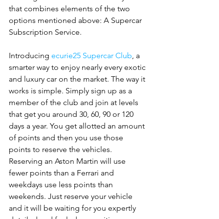
that combines elements of the two 
options mentioned above: A Supercar 
Subscription Service.
Introducing 
ecurie25 Supercar Club
, a 
smarter way to enjoy nearly every exotic 
and luxury car on the market. The way it 
works is simple. Simply sign up as a 
member of the club and join at levels 
that get you around 30, 60, 90 or 120 
days a year. You get allotted an amount 
of points and then you use those 
points to reserve the vehicles. 
Reserving an Aston Martin will use 
fewer points than a Ferrari and 
weekdays use less points than 
weekends. Just reserve your vehicle 
and it will be waiting for you expertly 