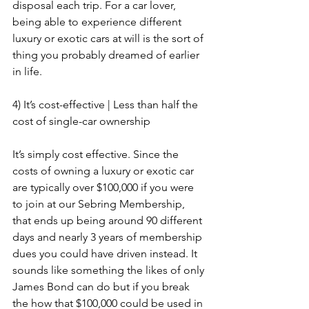
disposal each trip. For a car lover, 
being able to experience different 
luxury or exotic cars at will is the sort of 
thing you probably dreamed of earlier 
in life.
4) It’s cost-effective | Less than half the 
cost of single-car ownership
It’s simply cost effective. Since the 
costs of owning a luxury or exotic car 
are typically over $100,000 if you were 
to join at our Sebring Membership, 
that ends up being around 90 different 
days and nearly 3 years of membership 
dues you could have driven instead. It 
sounds like something the likes of only 
James Bond can do but if you break 
the how that $100,000 could be used in 