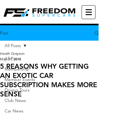
Post
All Posts
Heath Grayson
All Posts
May 31, 2018
5 REASONS WHY GETTING
Membership
AN EXOTIC CAR
Member Events
SUBSCRIPTION MAKES MORE
Driving Tours
SENSE
Club News
Car News