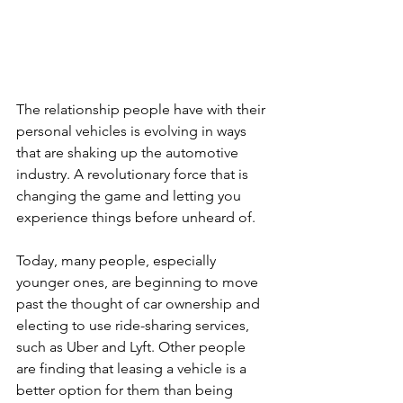
The relationship people have with their 
personal vehicles is evolving in ways 
that are shaking up the automotive 
industry. A revolutionary force that is 
changing the game and letting you 
experience things before unheard of.
Today, many people, especially 
younger ones, are beginning to move 
past the thought of car ownership and 
electing to use ride-sharing services, 
such as Uber and Lyft. Other people 
are finding that leasing a vehicle is a 
better option for them than being 