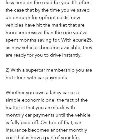
less time on the road for you. It’s often 
the case that by the time you’ve saved 
up enough for upfront costs, new 
vehicles have hit the market that are 
more impressive than the one you’ve 
spent months saving for. With ecurie25, 
as new vehicles become available, they 
are ready for you to drive instantly.
2) With a supercar membership you are 
not stuck with car payments
Whether you own a fancy car or a 
simple economic one, the fact of the 
matter is that you are stuck with 
monthly car payments until the vehicle 
is fully paid off. On top of that, car 
insurance becomes another monthly 
cost that is now a part of your life. 