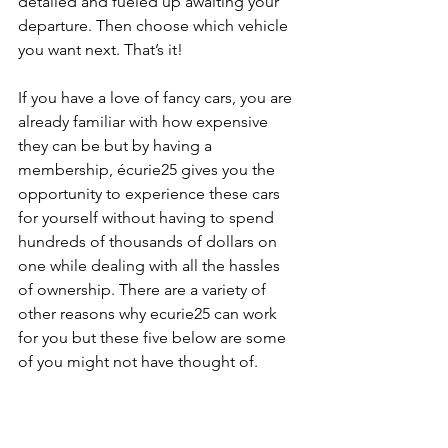
detailed and fueled up awaiting your 
departure. Then choose which vehicle 
you want next. That’s it!
If you have a love of fancy cars, you are 
already familiar with how expensive 
they can be but by having a 
membership, écurie25 gives you the 
opportunity to experience these cars 
for yourself without having to spend 
hundreds of thousands of dollars on 
one while dealing with all the hassles 
of ownership. There are a variety of 
other reasons why ecurie25 can work 
for you but these five below are some 
of you might not have thought of.