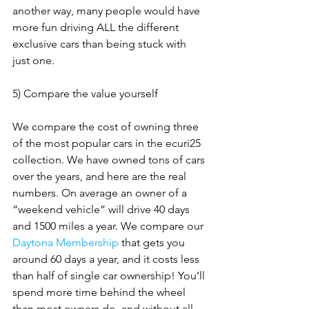
another way, many people would have 
more fun driving ALL the different 
exclusive cars than being stuck with 
just one.
5) Compare the value yourself
We compare the cost of owning three 
of the most popular cars in the ecuri25 
collection. We have owned tons of cars 
over the years, and here are the real 
numbers. On average an owner of a 
“weekend vehicle” will drive 40 days 
and 1500 miles a year. We compare our 
Daytona Membership
 that gets you 
around 60 days a year, and it costs less 
than half of single car ownership! You’ll 
spend more time behind the wheel 
than most owners do, and without all 