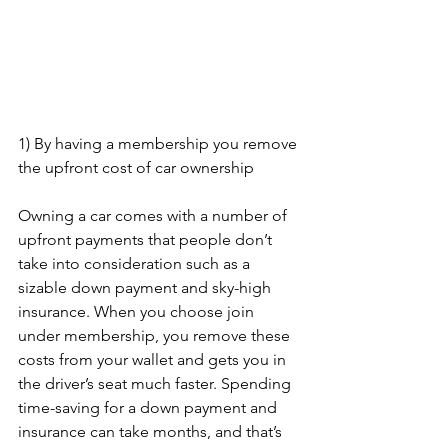
1) By having a membership you remove 
the upfront cost of car ownership
Owning a car comes with a number of 
upfront payments that people don’t 
take into consideration such as a 
sizable down payment and sky-high 
insurance. When you choose join 
under membership, you remove these 
costs from your wallet and gets you in 
the driver’s seat much faster. Spending 
time-saving for a down payment and 
insurance can take months, and that’s 