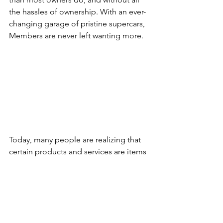
the hassles of ownership. With an ever-
changing garage of pristine supercars, 
Members are never left wanting more.
Today, many people are realizing that 
certain products and services are items 
that are best used on demand. This has 
been true of cars for many years before 
2018 but with ecurie25, luxury and 
exotic car membership is the latest 
industry to be revolutionized. The 