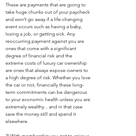
These are payments that are going to 
take huge chunks out of your paycheck 
and won’t go away if a life-changing 
event occurs such as having a baby, 
losing a job, or getting sick. Any 
reoccurring payment against you are 
ones that come with a significant 
degree of financial risk and the 
extreme costs of luxury car ownership 
are ones that always expose owners to 
a high degree of risk. Whether you love 
the car or not, financially these long-
term commitments can be dangerous 
to your economic health unless you are 
extremely wealthy... and in that case 
save the money still and spend it 
elsewhere.
3) With membership you get to enjoy a 