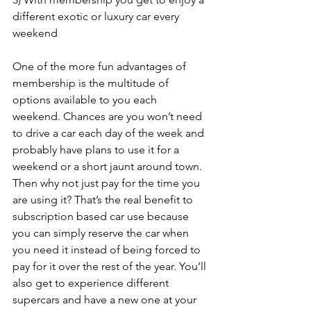
different exotic or luxury car every 
weekend
One of the more fun advantages of 
membership is the multitude of 
options available to you each 
weekend. Chances are you won’t need 
to drive a car each day of the week and 
probably have plans to use it for a 
weekend or a short jaunt around town. 
Then why not just pay for the time you 
are using it? That’s the real benefit to 
subscription based car use because 
you can simply reserve the car when 
you need it instead of being forced to 
pay for it over the rest of the year. You’ll 
also get to experience different 
supercars and have a new one at your 