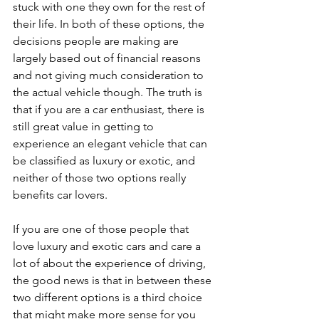
stuck with one they own for the rest of 
their life. In both of these options, the 
decisions people are making are 
largely based out of financial reasons 
and not giving much consideration to 
the actual vehicle though. The truth is 
that if you are a car enthusiast, there is 
still great value in getting to 
experience an elegant vehicle that can 
be classified as luxury or exotic, and 
neither of those two options really 
benefits car lovers.
If you are one of those people that 
love luxury and exotic cars and care a 
lot of about the experience of driving, 
the good news is that in between these 
two different options is a third choice 
that might make more sense for you 